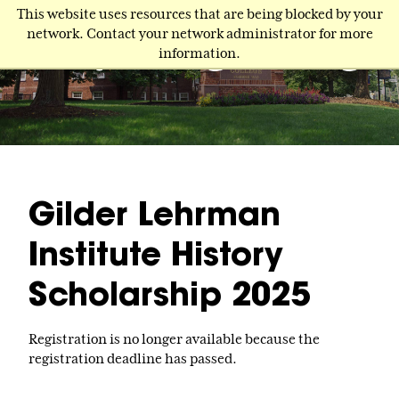
Skip
This website uses resources that are being blocked by your
to
network. Contact your network administrator for more
main
information.
content
Gilder Lehrman
Institute History
Scholarship 2025
Registration is no longer available because the
registration deadline has passed.