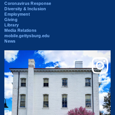
Coronavirus Response
Diversity & Inclusion
Employment
Giving
Library
Media Relations
mobile.gettysburg.edu
News