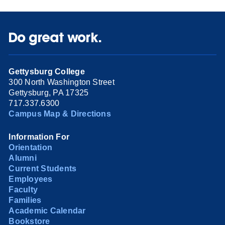
Do great work.
Gettysburg College
300 North Washington Street
Gettysburg, PA 17325
717.337.6300
Campus Map & Directions
Information For
Orientation
Alumni
Current Students
Employees
Faculty
Families
Academic Calendar
Bookstore