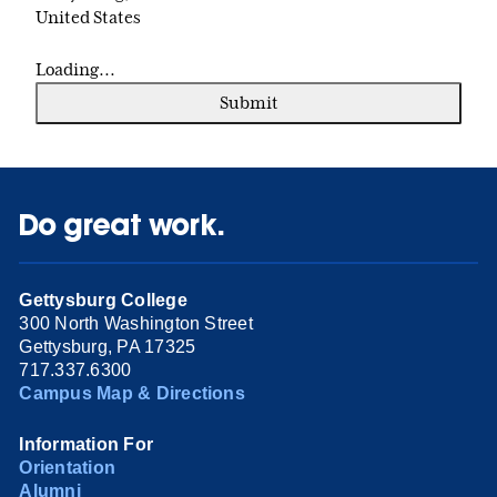
United States
Loading...
Submit
Do great work.
Gettysburg College
300 North Washington Street
Gettysburg, PA 17325
717.337.6300
Campus Map & Directions
Information For
Orientation
Alumni