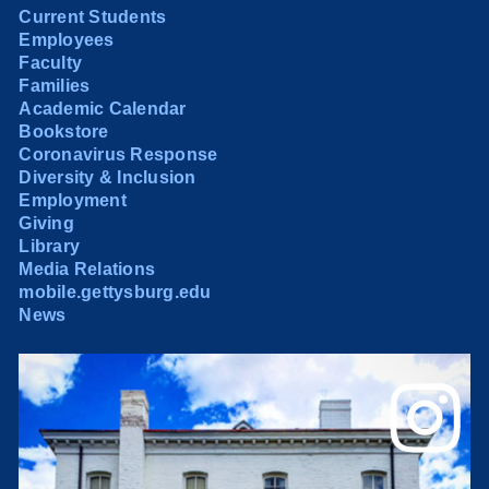
Current Students
Employees
Faculty
Families
Academic Calendar
Bookstore
Coronavirus Response
Diversity & Inclusion
Employment
Giving
Library
Media Relations
mobile.gettysburg.edu
News