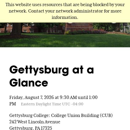
Skip
This website uses resources that are being blocked by your
to
network. Contact your network administrator for more
main
information.
content
Gettysburg at a
Glance
Friday, August 7, 2026 at 9:30 AM until 1:00
PM
Eastern Daylight Time UTC -04:00
Gettysburg College: College Union Building (CUB)
242 West Lincoln Avenue
Gettysburg, PA 17325