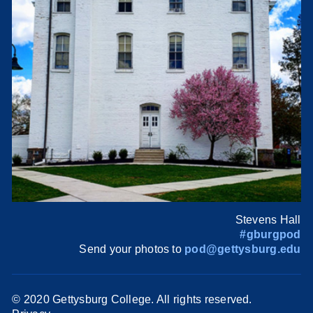
Stevens Hall
#gburgpod
Send your photos to
pod@gettysburg.edu
© 2020 Gettysburg College. All rights reserved.