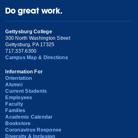
Do great work.
Gettysburg College
300 North Washington Street
Gettysburg, PA 17325
717.337.6300
Campus Map & Directions
Information For
Orientation
Alumni
Current Students
Employees
Faculty
Families
Academic Calendar
Bookstore
Coronavirus Response
Diversity & Inclusion