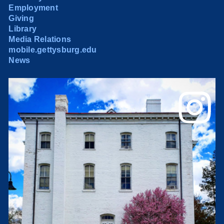
Employment
Giving
Library
Media Relations
mobile.gettysburg.edu
News