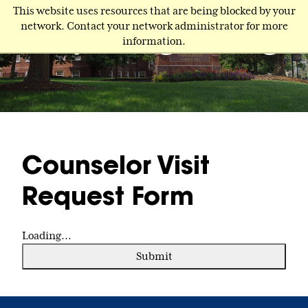
Skip
This website uses resources that are being blocked by your
to
network. Contact your network administrator for more
main
information.
content
Counselor Visit
Request Form
Loading...
Submit