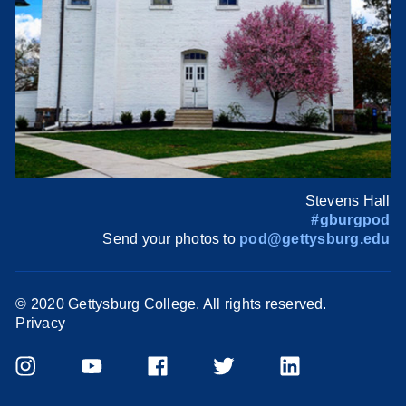
Stevens Hall
#gburgpod
Send your photos to
pod@gettysburg.edu
© 2020 Gettysburg College. All rights reserved.
Privacy