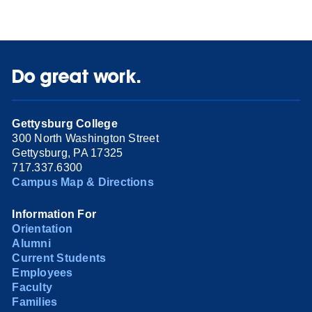
Do great work.
Gettysburg College
300 North Washington Street
Gettysburg, PA 17325
717.337.6300
Campus Map & Directions
Information For
Orientation
Alumni
Current Students
Employees
Faculty
Families