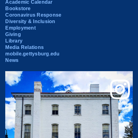
Academic Calendar
Bookstore
Coronavirus Response
Diversity & Inclusion
Employment
Giving
Library
Media Relations
mobile.gettysburg.edu
News