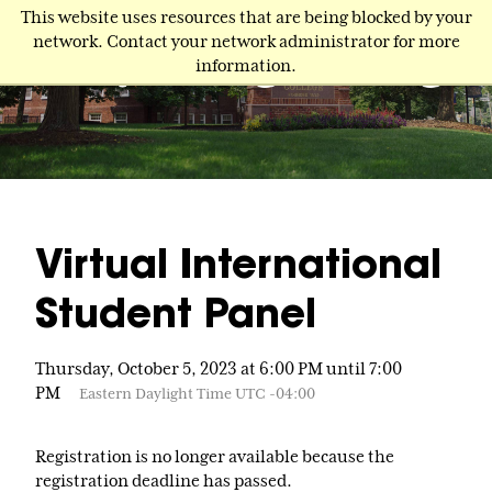
Skip
This website uses resources that are being blocked by your
to
network. Contact your network administrator for more
main
information.
content
Virtual International
Student Panel
Thursday, October 5, 2023 at 6:00 PM until 7:00
PM
Eastern Daylight Time UTC -04:00
Registration is no longer available because the
registration deadline has passed.