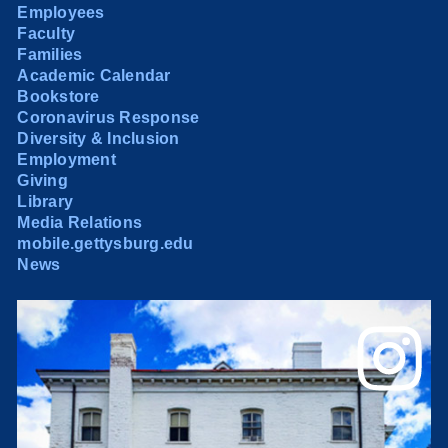
Employees
Faculty
Families
Academic Calendar
Bookstore
Coronavirus Response
Diversity & Inclusion
Employment
Giving
Library
Media Relations
mobile.gettysburg.edu
News