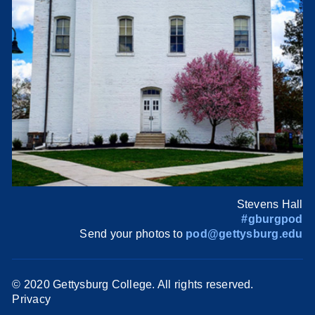
Stevens Hall
#gburgpod
Send your photos to
pod@gettysburg.edu
© 2020 Gettysburg College. All rights reserved.
Privacy