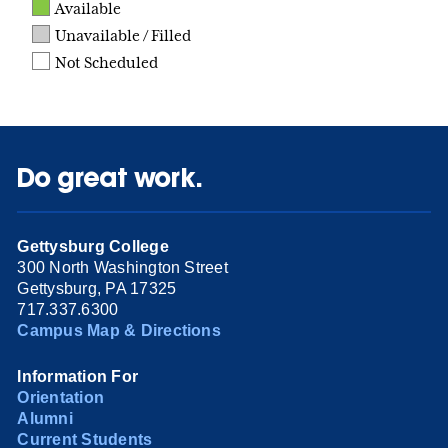
Available
Unavailable / Filled
Not Scheduled
Do great work.
Gettysburg College
300 North Washington Street
Gettysburg, PA 17325
717.337.6300
Campus Map & Directions
Information For
Orientation
Alumni
Current Students