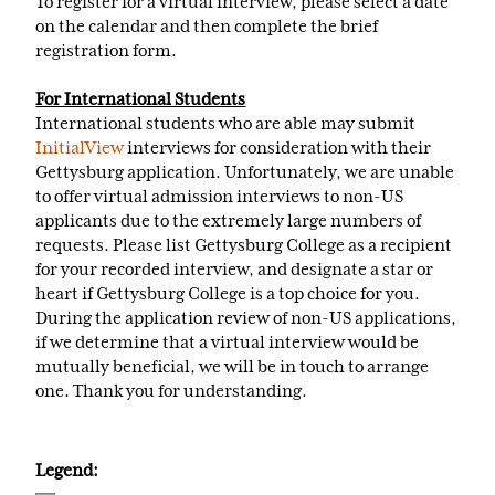
To register for a virtual interview, please select a date
on the calendar and then complete the brief
registration form.
For International Students
International students who are able may submit
InitialView
interviews for consideration with their
Gettysburg application. Unfortunately, we are unable
to offer virtual admission interviews to non-US
applicants due to the extremely large numbers of
requests. Please list Gettysburg College as a recipient
for your recorded interview, and designate a star or
heart if Gettysburg College is a top choice for you.
During the application review of non-US applications,
if we determine that a virtual interview would be
mutually beneficial, we will be in touch to arrange
one. Thank you for understanding.
Legend: