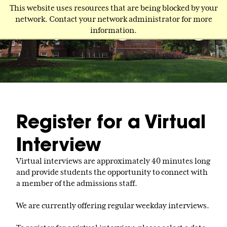
Skip
This website uses resources that are being blocked by your
to
network. Contact your network administrator for more
main
information.
content
Register for a Virtual
Interview
Virtual interviews are approximately 40 minutes long
and provide students the opportunity to connect with
a member of the admissions staff.
We are currently offering regular weekday interviews.