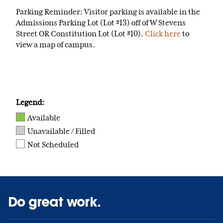
Parking Reminder: Visitor parking is available in the
Admissions Parking Lot (Lot #13) off of W Stevens
Street OR Constitution Lot (Lot #10).
Click here
to
view a map of campus.
Legend:
Available
Unavailable / Filled
Not Scheduled
Do great work.