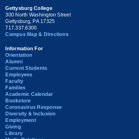
Gettysburg College
300 North Washington Street
Gettysburg, PA 17325
717.337.6300
Campus Map & Directions
Information For
Orientation
Alumni
Current Students
Employees
Faculty
Families
Academic Calendar
Bookstore
Coronavirus Response
Diversity & Inclusion
Employment
Giving
Library