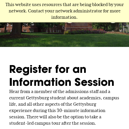
Skip
This website uses resources that are being blocked by your
to
network. Contact your network administrator for more
main
information.
content
Register for an
Information Session
Hear from a member of the admissions staff and a
current Gettysburg student about academics, campus
life, and all other aspects of the Gettysburg
experience during this 30-minute information
session. There will also be the option to take a
student-led campus tour after the session.