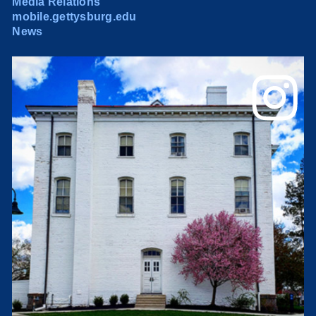
Media Relations
mobile.gettysburg.edu
News