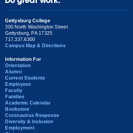
Do great work.
Gettysburg College
300 North Washington Street
Gettysburg, PA 17325
717.337.6300
Campus Map & Directions
Information For
Orientation
Alumni
Current Students
Employees
Faculty
Families
Academic Calendar
Bookstore
Coronavirus Response
Diversity & Inclusion
Employment