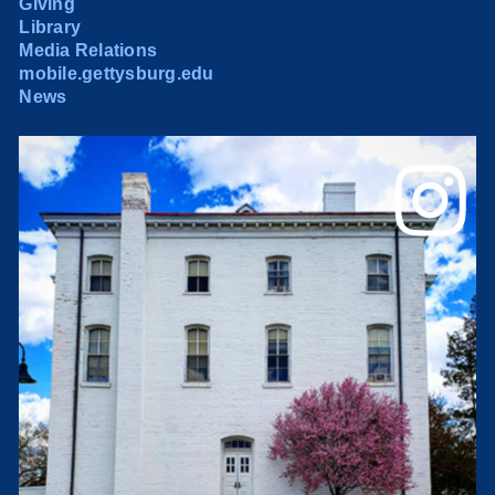
Giving
Library
Media Relations
mobile.gettysburg.edu
News