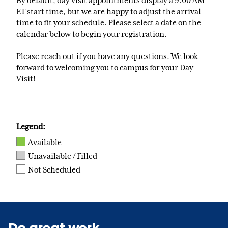
By default, day visit appointments display a 9:00 AM
ET start time, but we are happy to adjust the arrival
time to fit your schedule. Please select a date on the
calendar below to begin your registration.
Please reach out if you have any questions. We look
forward to welcoming you to campus for your Day
Visit!
Legend:
Available
Unavailable / Filled
Not Scheduled