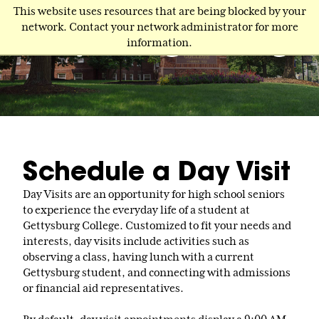
Skip
This website uses resources that are being blocked by your
to
network. Contact your network administrator for more
main
information.
content
Schedule a Day Visit
Day Visits are an opportunity for high school seniors
to experience the everyday life of a student at
Gettysburg College. Customized to fit your needs and
interests, day visits include activities such as
observing a class, having lunch with a current
Gettysburg student, and connecting with admissions
or financial aid representatives.